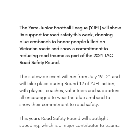
The Yarra Junior Football League (YJFL) will show 
its support for road safety this week, donning 
blue armbands to honor people killed on 
Victorian roads and show a commitment to 
reducing road trauma as part of the 2024 TAC 
Road Safety Round.
The statewide event will run from July 19 - 21 and 
will take place during Round 12 of YJFL action, 
with players, coaches, volunteers and supporters 
all encouraged to wear the blue armband to 
show their commitment to road safety.
This year’s Road Safety Round will spotlight 
speeding, which is a major contributor to trauma 