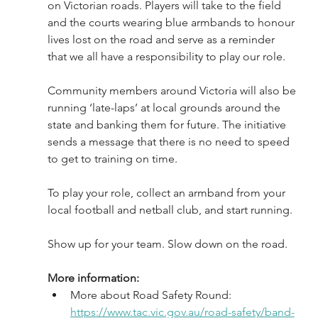
on Victorian roads. Players will take to the field 
and the courts wearing blue armbands to honour 
lives lost on the road and serve as a reminder 
that we all have a responsibility to play our role.
Community members around Victoria will also be 
running ‘late-laps’ at local grounds around the 
state and banking them for future. The initiative 
sends a message that there is no need to speed 
to get to training on time. 
To play your role, collect an armband from your 
local football and netball club, and start running.
Show up for your team. Slow down on the road.
More information:
More about Road Safety Round: 
https://www.tac.vic.gov.au/road-safety/band-