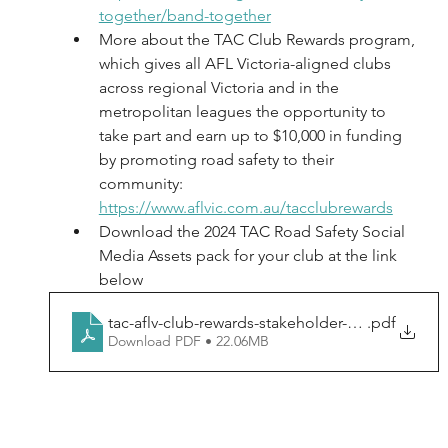
together/band-together
More about the TAC Club Rewards program, 
which gives all AFL Victoria-aligned clubs 
across regional Victoria and in the 
metropolitan leagues the opportunity to 
take part and earn up to $10,000 in funding 
by promoting road safety to their 
community: 
https://www.aflvic.com.au/tacclubrewards
Download the 2024 TAC Road Safety Social 
Media Assets pack for your club at the link 
below
tac-aflv-club-rewards-stakeholder-pack2024
.pdf
Download PDF • 22.06MB