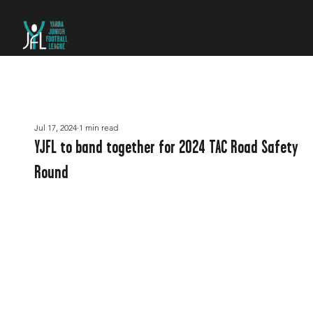
Jul 17, 2024
1 min read
YJFL to band together for 2024 TAC Road Safety
Round