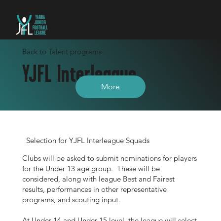
Back to Talent programs
YJFL Interleague
More
Selection for YJFL Interleague Squads
Clubs will be asked to submit nominations for players
for the Under 13 age group. These will be
considered, along with league Best and Fairest
results, performances in other representative
programs, and scouting input.
At Under 14 and Under 15 level, the league will select