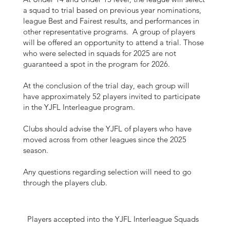
a squad to trial based on previous year nominations,
league Best and Fairest results, and performances in
other representative programs. A group of players
will be offered an opportunity to attend a trial. Those
who were selected in squads for 2025 are not
guaranteed a spot in the program for 2026.
At the conclusion of the trial day, each group will
have approximately 52 players invited to participate
in the YJFL Interleague program.
Clubs should advise the YJFL of players who have
moved across from other leagues since the 2025
season.
Any questions regarding selection will need to go
through the players club.
Players accepted into the YJFL Interleague Squads