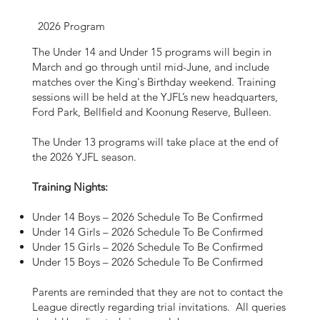
2026 Program
The Under 14 and Under 15 programs will begin in
March and go through until mid-June, and include
matches over the King's Birthday weekend. Training
sessions will be held at the YJFL’s new headquarters,
Ford Park, Bellfield and Koonung Reserve, Bulleen.
The Under 13 programs will take place at the end of
the 2026 YJFL season.
Training Nights:
Under 14 Boys – 2026 Schedule To Be Confirmed
Under 14 Girls – 2026 Schedule To Be Confirmed
Under 15 Girls – 2026 Schedule To Be Confirmed
Under 15 Boys – 2026 Schedule To Be Confirmed
Parents are reminded that they are not to contact the
League directly regarding trial invitations. All queries