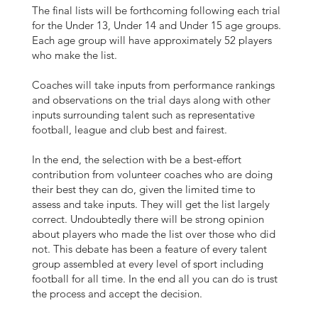
The final lists will be forthcoming following each trial
for the Under 13, Under 14 and Under 15 age groups.
Each age group will have approximately 52 players
who make the list.
Coaches will take inputs from performance rankings
and observations on the trial days along with other
inputs surrounding talent such as representative
football, league and club best and fairest.
In the end, the selection with be a best-effort
contribution from volunteer coaches who are doing
their best they can do, given the limited time to
assess and take inputs. They will get the list largely
correct. Undoubtedly there will be strong opinion
about players who made the list over those who did
not. This debate has been a feature of every talent
group assembled at every level of sport including
football for all time. In the end all you can do is trust
the process and accept the decision.