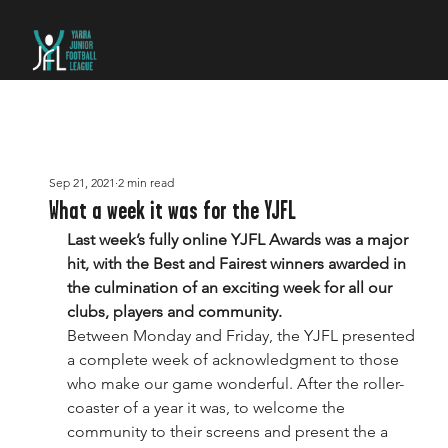
Sep 21, 2021
2 min read
What a week it was for the YJFL
Last week’s fully online YJFL Awards was a major 
hit, with the Best and Fairest winners awarded in 
the culmination of an exciting week for all our 
clubs, players and community.
Between Monday and Friday, the YJFL presented 
a complete week of acknowledgment to those 
who make our game wonderful. After the roller-
coaster of a year it was, to welcome the 
community to their screens and present the a 