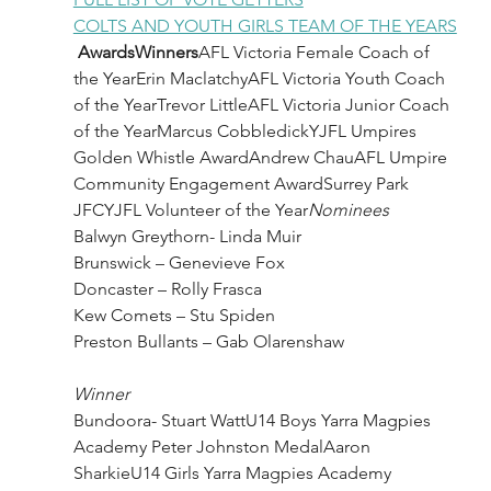
COLTS AND YOUTH GIRLS TEAM OF THE YEARS
AwardsWinners
AFL Victoria Female Coach of 
the YearErin MaclatchyAFL Victoria Youth Coach 
of the YearTrevor LittleAFL Victoria Junior Coach 
of the YearMarcus CobbledickYJFL Umpires 
Golden Whistle AwardAndrew ChauAFL Umpire 
Community Engagement AwardSurrey Park 
JFCYJFL Volunteer of the Year
Nominees
Balwyn Greythorn- Linda Muir
Brunswick – Genevieve Fox
Doncaster – Rolly Frasca
Kew Comets – Stu Spiden
Preston Bullants – Gab Olarenshaw
Winner
Bundoora- Stuart WattU14 Boys Yarra Magpies 
Academy Peter Johnston MedalAaron 
SharkieU14 Girls Yarra Magpies Academy