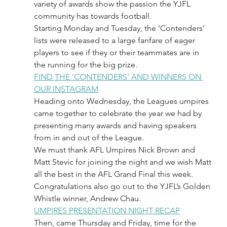
variety of awards show the passion the YJFL 
community has towards football.
Starting Monday and Tuesday, the ‘Contenders’ 
lists were released to a large fanfare of eager 
players to see if they or their teammates are in 
the running for the big prize.
FIND THE ‘CONTENDERS’ AND WINNERS ON 
OUR INSTAGRAM
Heading onto Wednesday, the Leagues umpires 
came together to celebrate the year we had by 
presenting many awards and having speakers 
from in and out of the League.
We must thank AFL Umpires Nick Brown and 
Matt Stevic for joining the night and we wish Matt 
all the best in the AFL Grand Final this week.
Congratulations also go out to the YJFL’s Golden 
Whistle winner, Andrew Chau.
UMPIRES PRESENTATION NIGHT RECAP
Then, came Thursday and Friday, time for the 