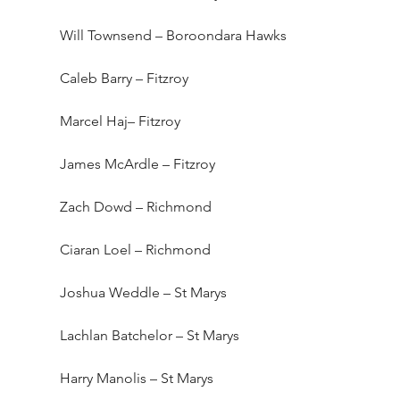
Will Townsend – Boroondara Hawks
Caleb Barry – Fitzroy
Marcel Haj– Fitzroy
James McArdle – Fitzroy
Zach Dowd – Richmond
Ciaran Loel – Richmond
Joshua Weddle – St Marys
Lachlan Batchelor – St Marys
Harry Manolis – St Marys