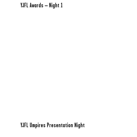
YJFL Awards – Night 1
YJFL Umpires Presentation Night