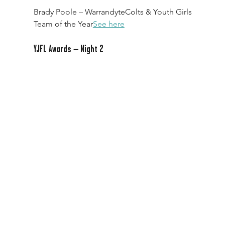
Brady Poole – WarrandyteColts & Youth Girls 
Team of the Year
See here
YJFL Awards – Night 2