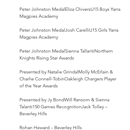
Peter Johnston MedalEliza ChiversU15 Boys Yarra 
Magpies Academy
Peter Johnston MedalJosh CarelliU15 Girls Yarra 
Magpies Academy
Peter Johnston MedalSienna TallaritiNorthern 
Knights Rising Star Awards
Presented by Natalie Grindal​Molly McErlain & 
Charlie Connell-TobinOakleigh Chargers Player 
of the Year Awards
Presented by Jy BondWill Ransom & Sienna 
Talariti150 Games RecognitionJack Tolley – 
Beverley Hills
Rohan Heward – Beverley Hills