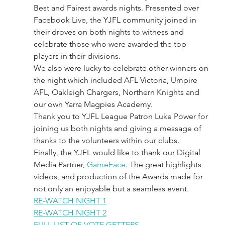
Best and Fairest awards nights. Presented over 
Facebook Live, the YJFL community joined in 
their droves on both nights to witness and 
celebrate those who were awarded the top 
players in their divisions.
We also were lucky to celebrate other winners on 
the night which included AFL Victoria, Umpire 
AFL, Oakleigh Chargers, Northern Knights and 
our own Yarra Magpies Academy.
Thank you to YJFL League Patron Luke Power for 
joining us both nights and giving a message of 
thanks to the volunteers within our clubs.
Finally, the YJFL would like to thank our Digital 
Media Partner, 
GameFace
. The great highlights 
videos, and production of the Awards made for 
not only an enjoyable but a seamless event.
RE-WATCH NIGHT 1
RE-WATCH NIGHT 2
FULL LIST OF VOTE GETTERS