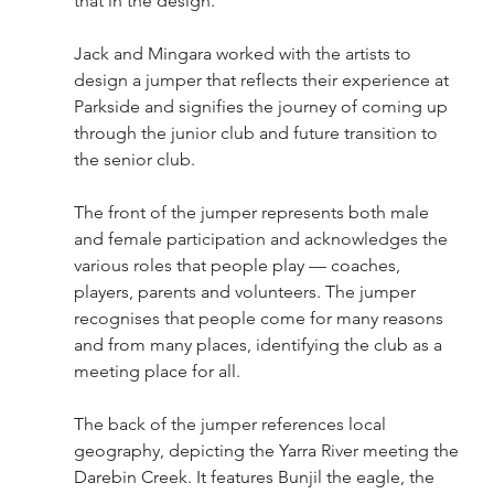
that in the design.
Jack and Mingara worked with the artists to 
design a jumper that reflects their experience at 
Parkside and signifies the journey of coming up 
through the junior club and future transition to 
the senior club.
The front of the jumper represents both male 
and female participation and acknowledges the 
various roles that people play — coaches, 
players, parents and volunteers. The jumper 
recognises that people come for many reasons 
and from many places, identifying the club as a 
meeting place for all.
The back of the jumper references local 
geography, depicting the Yarra River meeting the 
Darebin Creek. It features Bunjil the eagle, the 