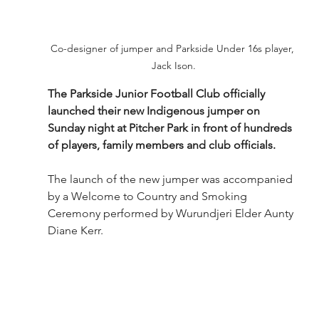
Co-designer of jumper and Parkside Under 16s player, 
Jack Ison.
The Parkside Junior Football Club officially 
launched their new Indigenous jumper on 
Sunday night at Pitcher Park in front of hundreds 
of players, family members and club officials.
The launch of the new jumper was accompanied 
by a Welcome to Country and Smoking 
Ceremony performed by Wurundjeri Elder Aunty 
Diane Kerr. 