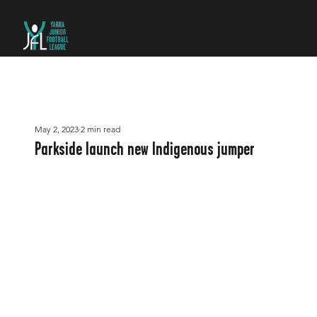
May 2, 2023
2 min read
Parkside launch new Indigenous jumper