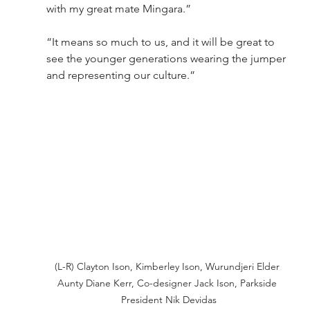
with my great mate Mingara.”
“It means so much to us, and it will be great to 
see the younger generations wearing the jumper 
and representing our culture.”
(L-R) Clayton Ison, Kimberley Ison, Wurundjeri Elder 
Aunty Diane Kerr, Co-designer Jack Ison, Parkside 
President Nik Devidas