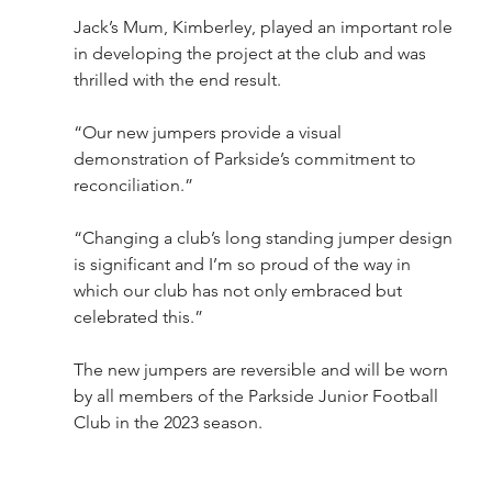
Jack’s Mum, Kimberley, played an important role 
in developing the project at the club and was 
thrilled with the end result.   
“Our new jumpers provide a visual 
demonstration of Parkside’s commitment to 
reconciliation.”
“Changing a club’s long standing jumper design 
is significant and I’m so proud of the way in 
which our club has not only embraced but 
celebrated this.”
The new jumpers are reversible and will be worn 
by all members of the Parkside Junior Football 
Club in the 2023 season.