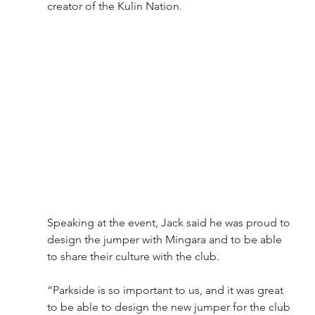
creator of the Kulin Nation.
Speaking at the event, Jack said he was proud to 
design the jumper with Mingara and to be able 
to share their culture with the club.
“Parkside is so important to us, and it was great 
to be able to design the new jumper for the club 