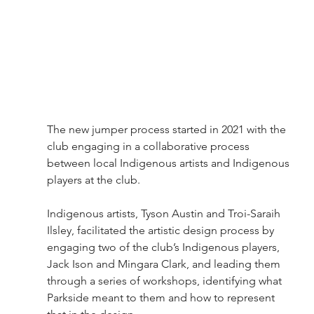
The new jumper process started in 2021 with the 
club engaging in a collaborative process 
between local Indigenous artists and Indigenous 
players at the club.
Indigenous artists, Tyson Austin and Troi-Saraih 
Ilsley, facilitated the artistic design process by 
engaging two of the club’s Indigenous players, 
Jack Ison and Mingara Clark, and leading them 
through a series of workshops, identifying what 
Parkside meant to them and how to represent 