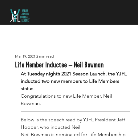
Mar 19, 2021
2 min read
Life Member Inductee – Neil Bowman
At Tuesday night’s 2021 Season Launch, the YJFL 
inducted two new members to Life Members 
status.
Congratulations to new Life Member, Neil 
Bowman.
Below is the speech read by YJFL President Jeff 
Hooper, who inducted Neil.
Neil Bowman is nominated for Life Membership 