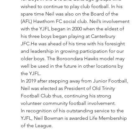
wished to continue to play club football. In his 
spare time Neil was also on the Board of the 
(AFL) Hawthorn FC social club. Neil’s involvement 
with the YJFL began in 2000 when the eldest of 
his three boys began playing at Canterbury 
JFC.He was ahead of his time with his foresight 
and leadership in growing participation for our 
older boys. The Boroondara Hawks model may 
well be used in the future in other locations by 
the YJFL.
In 2019 after stepping away from Junior Football, 
Neil was elected as President of Old Trinity 
Football Club thus, continuing his strong 
volunteer community football involvement.
In recognition of his outstanding service to the 
YJFL, Neil Bowman is awarded Life Membership 
of the League.