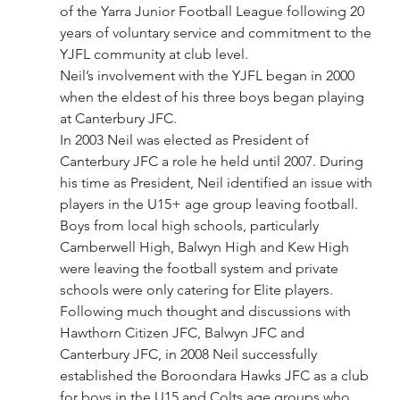
of the Yarra Junior Football League following 20 
years of voluntary service and commitment to the 
YJFL community at club level.
Neil’s involvement with the YJFL began in 2000 
when the eldest of his three boys began playing 
at Canterbury JFC.
In 2003 Neil was elected as President of 
Canterbury JFC a role he held until 2007. During 
his time as President, Neil identified an issue with 
players in the U15+ age group leaving football. 
Boys from local high schools, particularly 
Camberwell High, Balwyn High and Kew High 
were leaving the football system and private 
schools were only catering for Elite players.
Following much thought and discussions with 
Hawthorn Citizen JFC, Balwyn JFC and 
Canterbury JFC, in 2008 Neil successfully 
established the Boroondara Hawks JFC as a club 
for boys in the U15 and Colts age groups who 