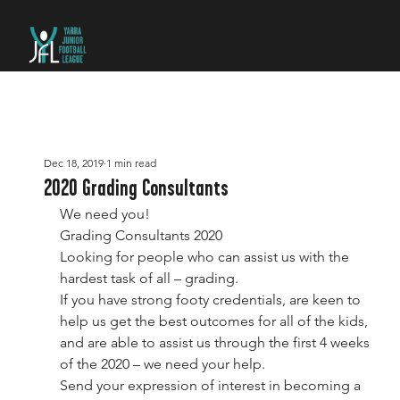
Dec 18, 2019
1 min read
2020 Grading Consultants
We need you!
Grading Consultants 2020
Looking for people who can assist us with the 
hardest task of all – grading.
If you have strong footy credentials, are keen to 
help us get the best outcomes for all of the kids, 
and are able to assist us through the first 4 weeks 
of the 2020 – we need your help.
Send your expression of interest in becoming a 