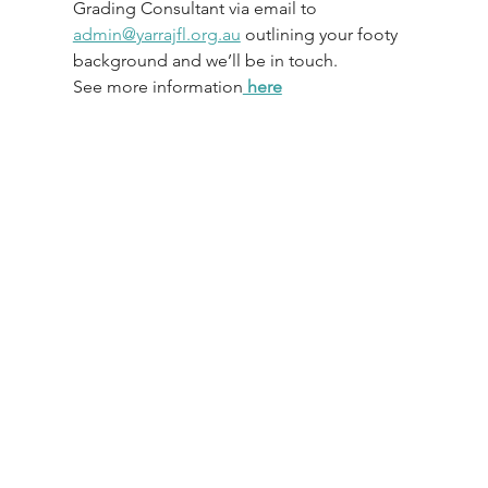
Grading Consultant via email to 
admin@yarrajfl.org.au
 outlining your footy 
background and we’ll be in touch.
See more information
 here