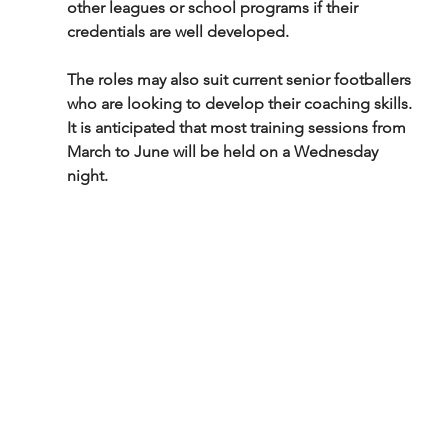
other leagues or school programs if their 
credentials are well developed.
The roles may also suit current senior footballers 
who are looking to develop their coaching skills. 
It is anticipated that most training sessions from 
March to June will be held on a Wednesday 
night.