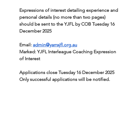
Expressions of interest detailing experience and 
personal details (no more than two pages) 
should be sent to the YJFL by COB Tuesday 16 
December 2025
Email: 
admin@yarrajfl.org.au
Marked: YJFL Interleague Coaching Expression 
of Interest
Applications close Tuesday 16 December 2025
Only successful applications will be notified.