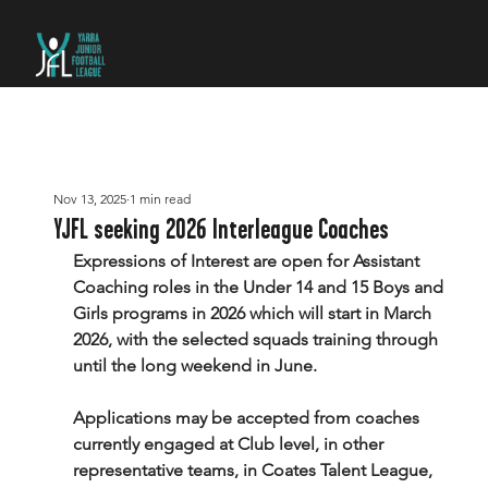
Nov 13, 2025
1 min read
YJFL seeking 2026 Interleague Coaches
Expressions of Interest are open for Assistant 
Coaching roles in the Under 14 and 15 Boys and 
Girls programs in 2026 which will start in March 
2026, with the selected squads training through 
until the long weekend in June.
Applications may be accepted from coaches 
currently engaged at Club level, in other 
representative teams, in Coates Talent League, 