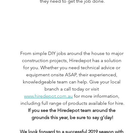
they need to get the job done.
From simple DIY jobs around the house to major 
construction projects, Hiredepot has a solution 
for you. Whether you need technical advice or 
equipment onsite ASAP, their experienced, 
knowledgeable team can help. Give your local 
branch a call today or visit 
www.hiredepot.com.au
 for more information, 
including full range of products available for hire.
If you see the Hiredepot team around the 
grounds this year, be sure to say g’day!
We look forward to a successful 2019 season with 