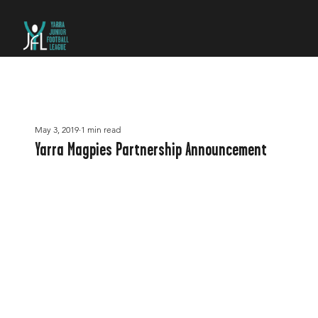
May 3, 2019
1 min read
Yarra Magpies Partnership Announcement