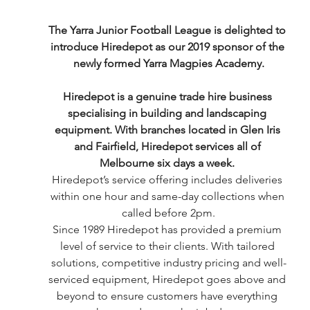
The Yarra Junior Football League is delighted to 
introduce Hiredepot as our 2019 sponsor of the 
newly formed Yarra Magpies Academy.
Hiredepot is a genuine trade hire business 
specialising in building and landscaping 
equipment. With branches located in Glen Iris 
and Fairfield, Hiredepot services all of 
Melbourne six days a week. 
Hiredepot’s service offering includes deliveries 
within one hour and same-day collections when 
called before 2pm.
Since 1989 Hiredepot has provided a premium 
level of service to their clients. With tailored 
solutions, competitive industry pricing and well-
serviced equipment, Hiredepot goes above and 
beyond to ensure customers have everything 