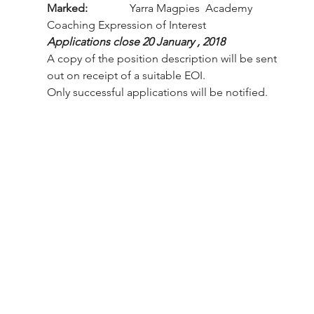
Marked:
               Yarra Magpies  Academy 
Coaching Expression of Interest
Applications close 20 January , 2018 
A copy of the position description will be sent 
out on receipt of a suitable EOI.
Only successful applications will be notified.