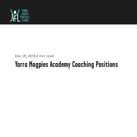
Dec 20, 2018
2 min read
Yarra Magpies Academy Coaching Positions