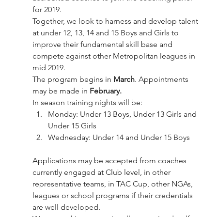
for 2019.
Together, we look to harness and develop talent 
at under 12, 13, 14 and 15 Boys and Girls to 
improve their fundamental skill base and 
compete against other Metropolitan leagues in 
mid 2019.
The program begins in 
March
. Appointments 
may be made in 
February.
In season training nights will be:
Monday: Under 13 Boys, Under 13 Girls and 
Under 15 Girls
Wednesday: Under 14 and Under 15 Boys
Applications may be accepted from coaches 
currently engaged at Club level, in other 
representative teams, in TAC Cup, other NGAs, 
leagues or school programs if their credentials 
are well developed.