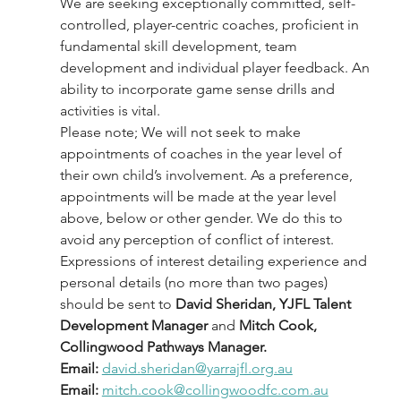
We are seeking exceptionally committed, self-
controlled, player-centric coaches, proficient in 
fundamental skill development, team 
development and individual player feedback. An 
ability to incorporate game sense drills and 
activities is vital.
Please note; We will not seek to make 
appointments of coaches in the year level of 
their own child’s involvement. As a preference, 
appointments will be made at the year level 
above, below or other gender. We do this to 
avoid any perception of conflict of interest.
Expressions of interest detailing experience and 
personal details (no more than two pages) 
should be sent to 
David Sheridan, YJFL Talent 
Development Manager 
and
 Mitch Cook, 
Collingwood Pathways Manager.    
Email:
david.sheridan@yarrajfl.org.au
Email:
mitch.cook@collingwoodfc.com.au