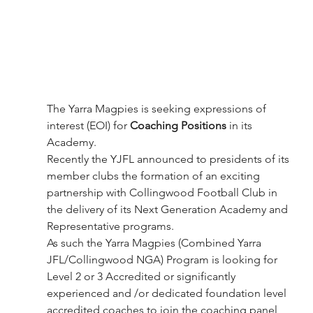
The Yarra Magpies is seeking expressions of 
interest (EOI) for 
Coaching Positions
 in its 
Academy.
Recently the YJFL announced to presidents of its 
member clubs the formation of an exciting 
partnership with Collingwood Football Club in 
the delivery of its Next Generation Academy and 
Representative programs.
As such the Yarra Magpies (Combined Yarra 
JFL/Collingwood NGA) Program is looking for 
Level 2 or 3 Accredited or significantly 
experienced and /or dedicated foundation level 
accredited coaches to join the coaching panel 