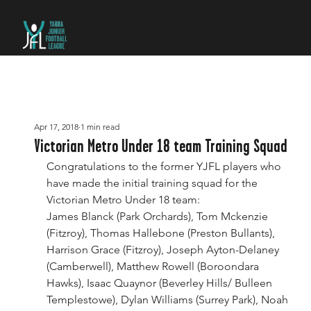
Apr 17, 2018
1 min read
Victorian Metro Under 18 team Training Squad
Congratulations to the former YJFL players who 
have made the initial training squad for the 
Victorian Metro Under 18 team:
James Blanck (Park Orchards), Tom Mckenzie 
(Fitzroy), Thomas Hallebone (Preston Bullants), 
Harrison Grace (Fitzroy), Joseph Ayton-Delaney 
(Camberwell), Matthew Rowell (Boroondara 
Hawks), Isaac Quaynor (Beverley Hills/ Bulleen 
Templestowe), Dylan Williams (Surrey Park), Noah 