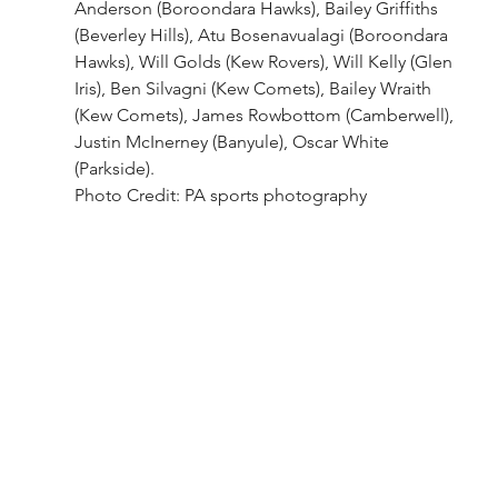
Anderson (Boroondara Hawks), Bailey Griffiths 
(Beverley Hills), Atu Bosenavualagi (Boroondara 
Hawks), Will Golds (Kew Rovers), Will Kelly (Glen 
Iris), Ben Silvagni (Kew Comets), Bailey Wraith 
(Kew Comets), James Rowbottom (Camberwell), 
Justin McInerney (Banyule), Oscar White 
(Parkside).
Photo Credit: PA sports photography