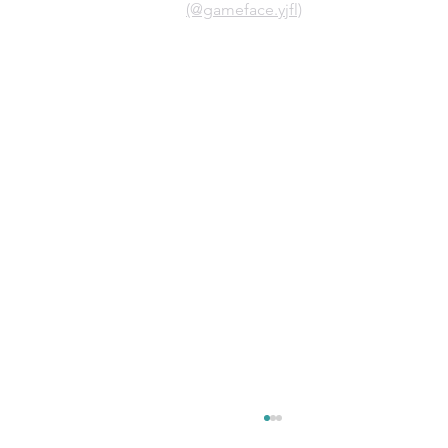
(@gameface.yjfl)