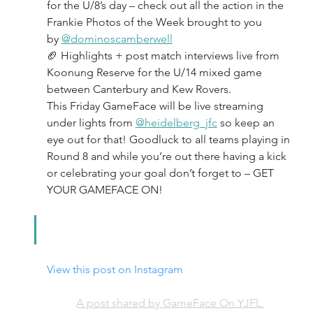
for the U/8’s day – check out all the action in the 
Frankie Photos of the Week brought to you 
by 
@dominoscamberwell
🏈 Highlights + post match interviews live from 
Koonung Reserve for the U/14 mixed game 
between Canterbury and Kew Rovers.
This Friday GameFace will be live streaming 
under lights from 
@heidelberg_jfc
 so keep an 
eye out for that! Goodluck to all teams playing in 
Round 8 and while you’re out there having a kick 
or celebrating your goal don’t forget to – GET 
YOUR GAMEFACE ON!
View this post on Instagram
A post shared by GameFace On YJFL 