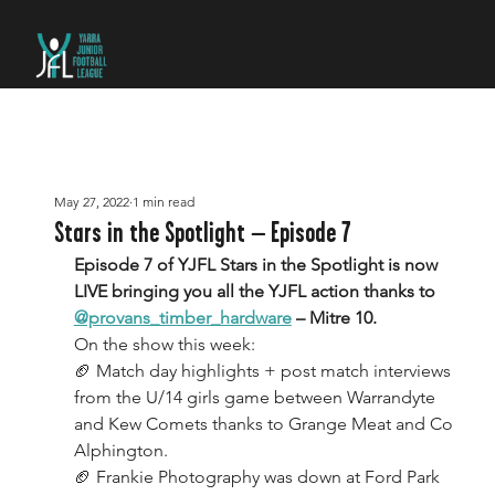
May 27, 2022
1 min read
Stars in the Spotlight – Episode 7
Episode 7 of YJFL Stars in the Spotlight is now 
LIVE bringing you all the YJFL action thanks to 
@provans_timber_hardware
 – Mitre 10.
On the show this week:
🏈 Match day highlights + post match interviews 
from the U/14 girls game between Warrandyte 
and Kew Comets thanks to Grange Meat and Co 
Alphington.
🏈 Frankie Photography was down at Ford Park 