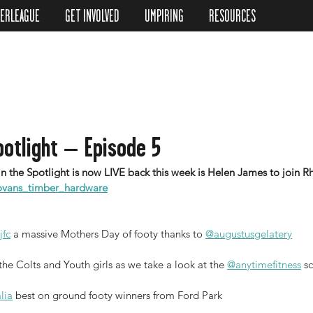
TERLEAGUE
GET INVOLVED
UMPIRING
RESOURCES
potlight – Episode 5
vans_timber_hardware
jfc
 a massive Mothers Day of footy thanks to 
@augustusgelatery
e Colts and Youth girls as we take a look at the 
@anytimefitness
 s
lia
 best on ground footy winners from Ford Park