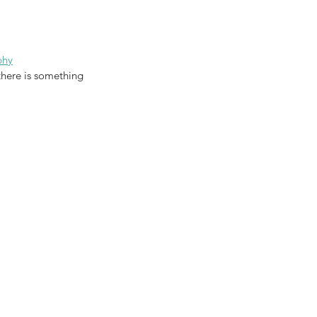
phy
there is something 