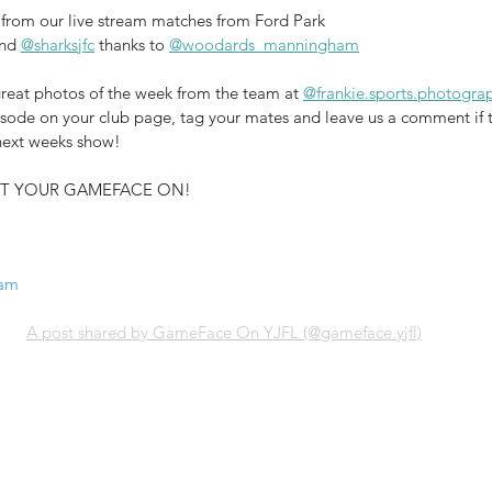
from our live stream matches from Ford Park 
nd 
@sharksjfc
 thanks to 
@woodards_manningham
reat photos of the week from the team at 
@frankie.sports.photogra
pisode on your club page, tag your mates and leave us a comment if 
 next weeks show!
 GET YOUR GAMEFACE ON!
ram
A post shared by GameFace On YJFL (@gameface.yjfl)