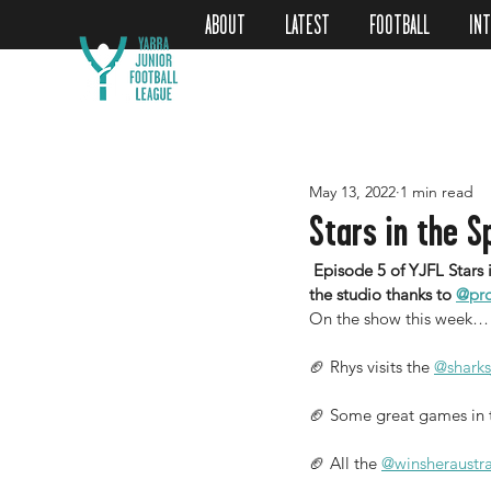
ABOUT
LATEST
FOOTBALL
IN
May 13, 2022
1 min read
Stars in the S
 Episode 5 of YJFL Stars in the Spotlight is now LIVE back this week is Helen James to join Rhys De Deugd in 
the studio thanks to 
@pro
On the show this week…
🏈 Rhys visits the 
@sharks
🏈 Some great games in th
🏈 All the 
@winsheraustra