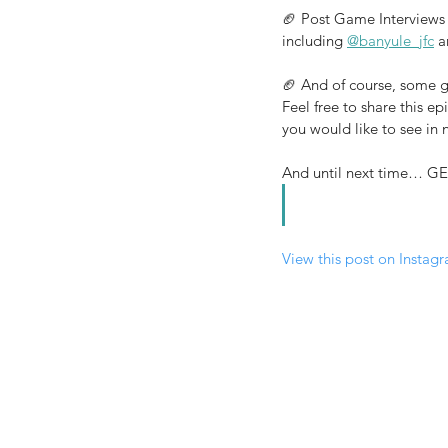
🏈 Post Game Interviews 
including 
@banyule_jfc
 a
🏈 And of course, some g
Feel free to share this e
you would like to see in
And until next time…
View this post on Instag