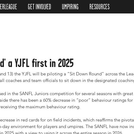
TERLEAGUE
GET INVOLVED
UMPIRING
RESOURCES
d' a YJFL first in 2025
d 13) the YJFL will be piloting a “Sit Down Round” across the Lea
ll coaches and team officials to sit down in the designated coachin
used in the SANFL Juniors competition for several seasons with great
ide there has been a 60% decrease in “poor” behaviour ratings for
receiving the maximum behaviour rating.
ecrease in red cards for on field incidents, which reaffirms the pivota
ch-day environment for players and umpires. The SANFL have now inc
in 2025 with a view to using it across the entire season in 2026.