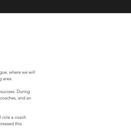
gue, where we will 
g area.
 success. During 
 coaches, and an 
l role a coach 
reased this 