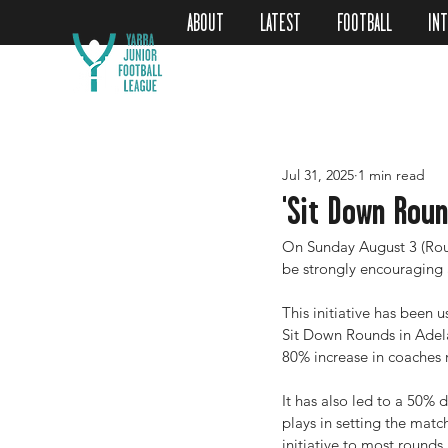
ABOUT
LATEST
FOOTBALL
IN
Jul 31, 2025
1 min read
'Sit Down Roun
On Sunday August 3 (Roun
be strongly encouraging a
This initiative has been 
Sit Down Rounds in Adela
80% increase in coaches 
It has also led to a 50% d
plays in setting the mat
initiative to most rounds 