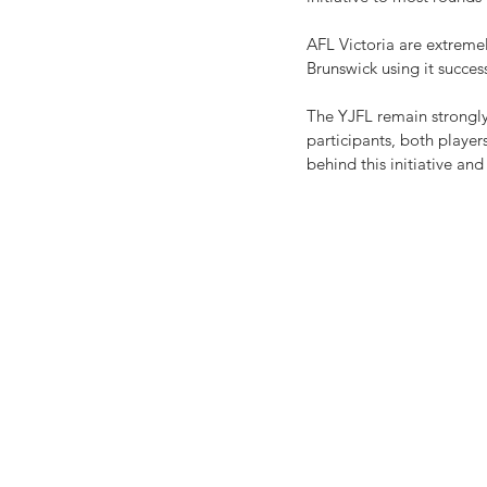
AFL Victoria are extremel
Brunswick using it succes
The YJFL remain strongly
participants, both playe
behind this initiative an