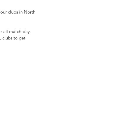
 our clubs in North 
r all match-day 
 clubs to get 