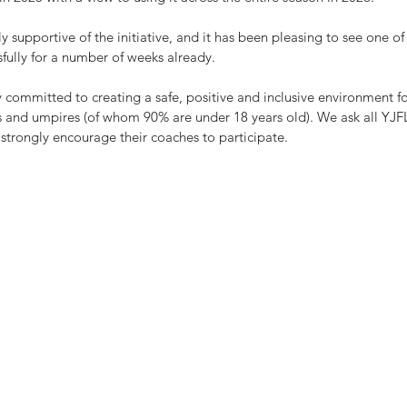
y supportive of the initiative, and it has been pleasing to see one of
sfully for a number of weeks already.
 committed to creating a safe, positive and inclusive environment fo
rs and umpires (of whom 90% are under 18 years old). We ask all YJFL
d strongly encourage their coaches to participate.