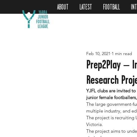
ABOUT
LATEST
FOOTBALL
IN
Feb 10, 2021
1 min read
Prep2Play – I
Research Proj
YJFL clubs are invited to
junior female footballers
The large government-fun
multiple industry, and ed
The project is recruitin
Victoria.
The project aims to unde