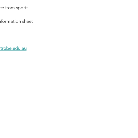
ce from sports 
nformation sheet 
trobe.edu.au