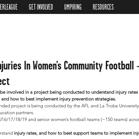
TERLEAGUE
GET INVOLVED
UMPIRING
RESOURCES
njuries In Women’s Community Football
ect
 be involved in a project being conducted to understand injury rates 
, and how to best implement injury prevention strategies.
ded project is being conducted by the AFL and La Trobe University
ucation partners.
g U16/17/18/19 and senior women’s football teams (~150 teams) acros
rstand
 injury rates, and how to best support teams to implement inj