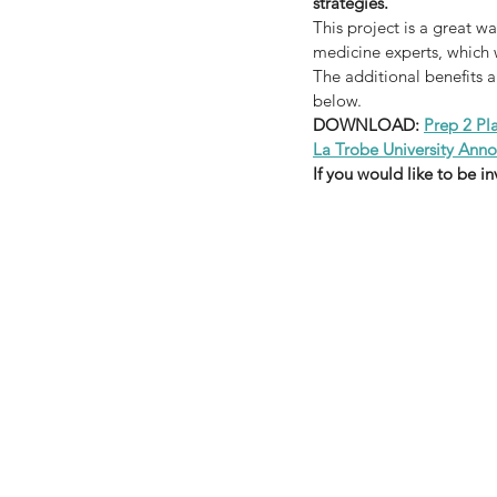
strategies.
This project is a great w
medicine experts, which w
The additional benefits 
below.
DOWNLOAD: 
Prep 2 Pl
La Trobe University An
If you would like to be i