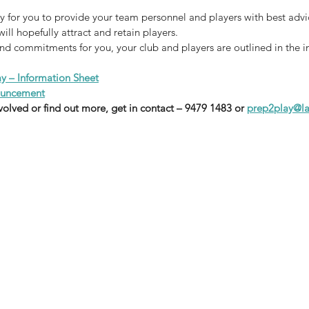
ay for you to provide your team personnel and players with best advi
ill hopefully attract and retain players.
and commitments for you, your club and players are outlined in the i
ay – Information Sheet
nouncement
nvolved or find out more, get in contact – 9479 1483 or 
prep2play@la