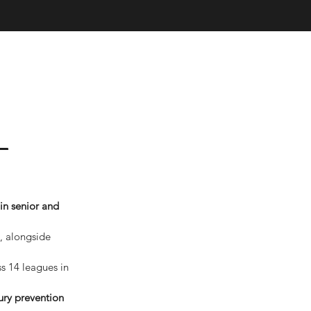
 –
in senior and 
, alongside 
s 14 leagues in 
ury prevention 