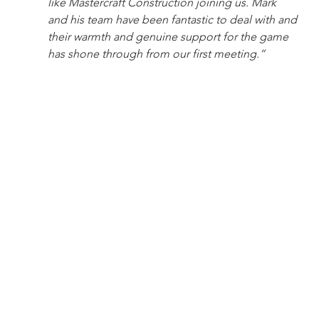
like Mastercraft Construction joining us. Mark 
and his team have been fantastic to deal with and 
their warmth and genuine support for the game 
has shone through from our first meeting.”