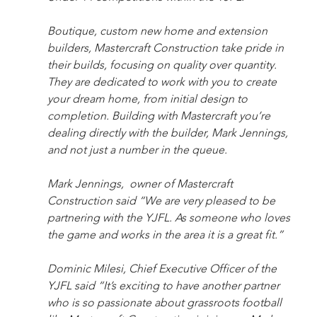
Boutique, custom new home and extension 
builders, Mastercraft Construction take pride in 
their builds, focusing on quality over quantity. 
They are dedicated to work with you to create 
your dream home, from initial design to 
completion. Building with Mastercraft you’re 
dealing directly with the builder, Mark Jennings, 
and not just a number in the queue.
Mark Jennings,  owner of Mastercraft 
Construction said “We are very pleased to be 
partnering with the YJFL. As someone who loves 
the game and works in the area it is a great fit.”
Dominic Milesi, Chief Executive Officer of the 
YJFL said “It’s exciting to have another partner 
who is so passionate about grassroots football 