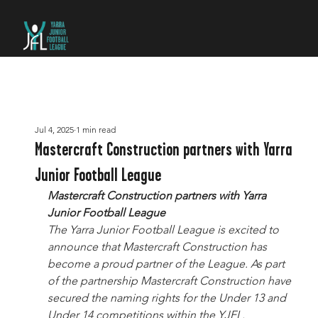
Jul 4, 2025
1 min read
Mastercraft Construction partners with Yarra
Junior Football League
Mastercraft Construction partners with Yarra 
Junior Football League
The Yarra Junior Football League is excited to 
announce that Mastercraft Construction has 
become a proud partner of the League. As part 
of the partnership Mastercraft Construction have 
secured the naming rights for the Under 13 and 
Under 14 competitions within the YJFL.