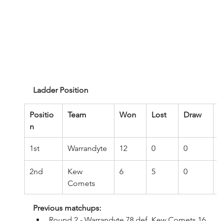
Ladder Position
Positio
Team
Won
Lost
Draw
n
1st
Warrandyte
12
0
0
2nd
Kew 
6
5
0
Comets
Previous matchups:
Round 2 - Warrandyte 78 def. Kew Comets 16 