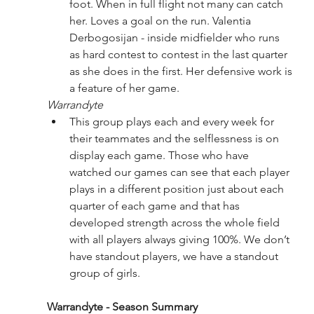
foot. When in full flight not many can catch 
her. Loves a goal on the run. Valentia 
Derbogosijan - inside midfielder who runs 
as hard contest to contest in the last quarter 
as she does in the first. Her defensive work is 
a feature of her game.
Warrandyte
This group plays each and every week for 
their teammates and the selflessness is on 
display each game. Those who have 
watched our games can see that each player 
plays in a different position just about each 
quarter of each game and that has 
developed strength across the whole field 
with all players always giving 100%. We don’t 
have standout players, we have a standout 
group of girls.
Warrandyte - Season Summary 