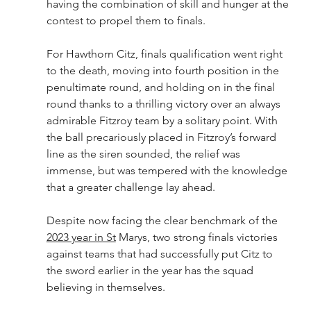
having the combination of skill and hunger at the 
contest to propel them to finals.
For Hawthorn Citz, finals qualification went right 
to the death, moving into fourth position in the 
penultimate round, and holding on in the final 
round thanks to a thrilling victory over an always 
admirable Fitzroy team by a solitary point. With 
the ball precariously placed in Fitzroy’s forward 
line as the siren sounded, the relief was 
immense, but was tempered with the knowledge 
that a greater challenge lay ahead.
Despite now facing the clear benchmark of the 
2023 year in St
 Marys, two strong finals victories 
against teams that had successfully put Citz to 
the sword earlier in the year has the squad 
believing in themselves.