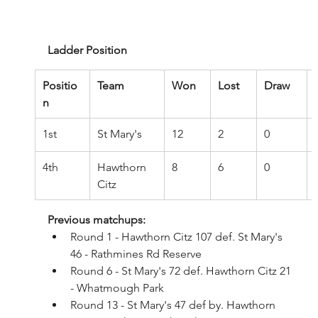
Ladder Position
Positio
Team
Won
Lost
Draw
n
1st
St Mary's
12
2
0
4th
Hawthorn 
8
6
0
Citz
Previous matchups:
Round 1 - Hawthorn Citz 107 def. St Mary's 
46 - Rathmines Rd Reserve
Round 6 - St Mary's 72 def. Hawthorn Citz 21 
- Whatmough Park
Round 13 - St Mary's 47 def by. Hawthorn 