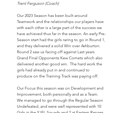
Trent Ferguson (Coach)
Our 2023 Season has been built around 
Teamwork and the relationships our players have 
with each other is a large part of the success we 
have achieved thus far in the season. An early Pre-
Season start had the girls raring to go in Round 1, 
and they delivered a solid Win over Ashburton. 
Round 2 saw us facing off against Last years 
Grand Final Opponents Kew Comets which also 
delivered another good win.  The hard work the 
girls had already put in and continued to 
produce on the Training Track was paying off.  
Our Focus this season was on Development and 
Improvement, both personally and as a Team. 
We managed to go through the Regular Season 
Undefeated, and were well represented with 10 
Girls in the YJFL Squads and 2 at Eastern Ranges. 