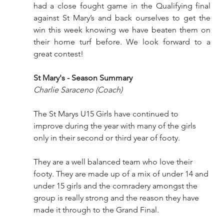
had a close fought game in the Qualifying final 
against St Mary’s and back ourselves to get the 
win this week knowing we have beaten them on 
their home turf before. We look forward to a 
great contest!
St Mary's - Season Summary
Charlie Saraceno (Coach)
The St Marys U15 Girls have continued to 
improve during the year with many of the girls 
only in their second or third year of footy. 
They are a well balanced team who love their 
footy. They are made up of a mix of under 14 and 
under 15 girls and the comradery amongst the 
group is really strong and the reason they have 
made it through to the Grand Final.