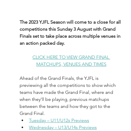
The 2023 YJFL Season will come to a close for all 
competitions this Sunday 3 August with Grand 
Finals set to take place across multiple venues in 
an action packed day.
CLICK HERE TO VIEW GRAND FINAL 
MATCHUPS, VENUES AND TIMES
Ahead of the Grand Finals, the YJFL is 
previewing all the competitions to show which 
teams have made the Grand Final, where and 
when they'll be playing, previous matchups 
between the teams and how they got to the 
Grand Final. 
Tuesday – U11/U12s Previews
Wednesday – U13/U14s Previews