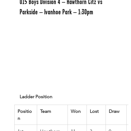
U15 Boys Division 4 – Hawthorn Citz vs 
Parkside – Ivanhoe Park – 1:30pm
Ladder Position
Positio
Team
Won
Lost
Draw
n