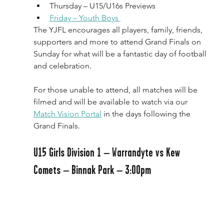
Thursday – U15/U16s Previews
Friday – Youth Boys 
The YJFL encourages all players, family, friends, 
supporters and more to attend Grand Finals on 
Sunday for what will be a fantastic day of football 
and celebration.
For those unable to attend, all matches will be 
filmed and will be available to watch via our 
Match Vision Portal
 in the days following the 
Grand Finals.
U15 Girls Division 1 – Warrandyte vs Kew 
Comets – Binnak Park – 3:00pm