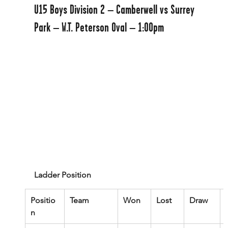
U15 Boys Division 2 – Camberwell vs Surrey 
Park – W.T. Peterson Oval – 1:00pm
Ladder Position
Positio
Team
Won
Lost
Draw
n