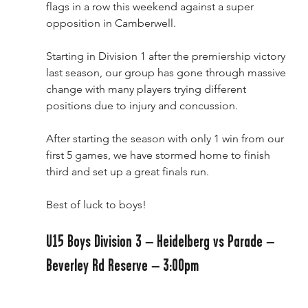
flags in a row this weekend against a super 
opposition in Camberwell.
Starting in Division 1 after the premiership victory 
last season, our group has gone through massive 
change with many players trying different 
positions due to injury and concussion. 
After starting the season with only 1 win from our 
first 5 games, we have stormed home to finish 
third and set up a great finals run.
Best of luck to boys!
U15 Boys Division 3 – Heidelberg vs Parade – 
Beverley Rd Reserve – 3:00pm