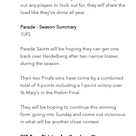
out any players to look out for, they will share the 
load like they’ve done all year. 
Parade - Season Summary
YJFL
Parade Saints will be hoping they can get one 
back over Heidelberg after two narrow losses 
during the season.
Their two Finals wins have come by a combined 
total of 4 points including a 1-point victory over 
St Mary's in the Prelim Final.
They will be hoping to continue this winning 
form going into Sunday and come out victorious 
in what will be another close contest.