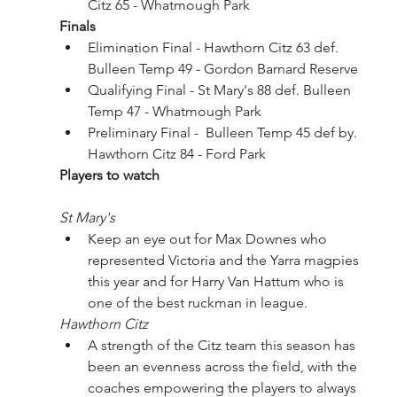
Citz 65 - Whatmough Park
Finals
Elimination Final - Hawthorn Citz 63 def. 
Bulleen Temp 49 - Gordon Barnard Reserve 
Qualifying Final - St Mary's 88 def. Bulleen 
Temp 47 - Whatmough Park
Preliminary Final -  Bulleen Temp 45 def by. 
Hawthorn Citz 84 - Ford Park
Players to watch
St Mary's
Keep an eye out for Max Downes who 
represented Victoria and the Yarra magpies 
this year and for Harry Van Hattum who is 
one of the best ruckman in league.
Hawthorn Citz
A strength of the Citz team this season has 
been an evenness across the field, with the 
coaches empowering the players to always 