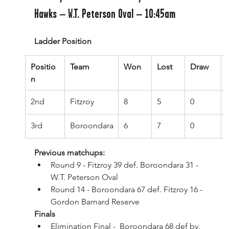
Hawks – W.T. Peterson Oval – 10:45am
Ladder Position
Positio
Team
Won
Lost
Draw
n
2nd
Fitzroy
8
5
0
3rd
Boroondara
6
7
0
Previous matchups:
Round 9 - Fitzroy 39 def. Boroondara 31 - 
W.T. Peterson Oval
Round 14 - Boroondara 67 def. Fitzroy 16 - 
Gordon Barnard Reserve
Finals
Elimination Final -  Boroondara 68 def by. 