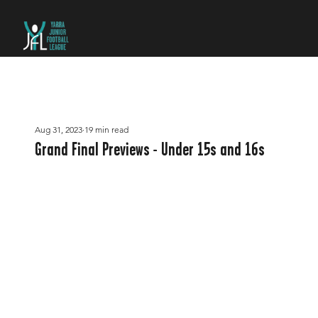
Aug 31, 2023
19 min read
Grand Final Previews - Under 15s and 16s