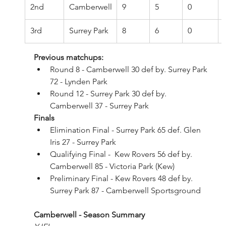
2nd
Camberwell
9
5
0
3rd
Surrey Park
8
6
0
Previous matchups:
Round 8 - Camberwell 30 def by. Surrey Park 
72 - Lynden Park
Round 12 - Surrey Park 30 def by. 
Camberwell 37 - Surrey Park
Finals
Elimination Final - Surrey Park 65 def. Glen 
Iris 27 - Surrey Park
Qualifying Final -  Kew Rovers 56 def by. 
Camberwell 85 - Victoria Park (Kew)
Preliminary Final - Kew Rovers 48 def by. 
Surrey Park 87 - Camberwell Sportsground
Camberwell - Season Summary 