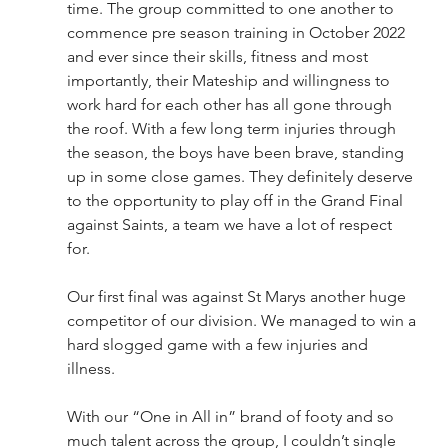
time. The group committed to one another to 
commence pre season training in October 2022 
and ever since their skills, fitness and most 
importantly, their Mateship and willingness to 
work hard for each other has all gone through 
the roof. With a few long term injuries through 
the season, the boys have been brave, standing 
up in some close games. They definitely deserve 
to the opportunity to play off in the Grand Final 
against Saints, a team we have a lot of respect 
for. 
Our first final was against St Marys another huge 
competitor of our division. We managed to win a 
hard slogged game with a few injuries and 
illness. 
With our “One in All in” brand of footy and so 
much talent across the group, I couldn’t single 