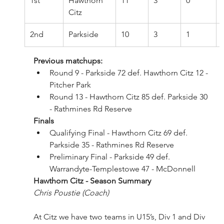
1st
Hawthorn 
11
3
0
Citz
2nd
Parkside
10
3
1
Previous matchups:
Round 9 - Parkside 72 def. Hawthorn Citz 12 - 
Pitcher Park
Round 13 - Hawthorn Citz 85 def. Parkside 30 
- Rathmines Rd Reserve
Finals
Qualifying Final - Hawthorn Citz 69 def. 
Parkside 35 - Rathmines Rd Reserve
Preliminary Final - Parkside 49 def. 
Warrandyte-Templestowe 47 - McDonnell
Hawthorn Citz - Season Summary 
Chris Poustie (Coach)
At Citz we have two teams in U15’s, Div 1 and Div 