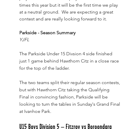
times this year but it will be the first time we play 
at a neutral ground.  We are expecting a great 
contest and are really looking forward to it. 
Parkside - Season Summary
YJFL
The Parkside Under 15 Divsion 4 side finished 
just 1 game behind Hawthorn Citz in a close race 
for the top of the ladder.
The two teams split their regular season contests, 
but with Hawthorn Citz taking the Qualifying 
Final in convincing fashion, Parkside will be 
looking to turn the tables in Sunday's Grand Final 
at Ivanhoe Park.
U15 Boys Division 5 – Fitzroy vs Boroondara 