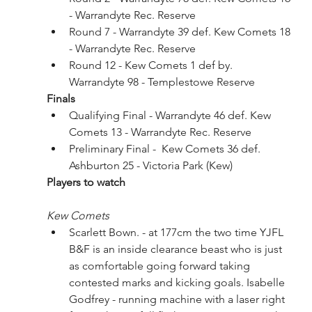
- Warrandyte Rec. Reserve
Round 7 - Warrandyte 39 def. Kew Comets 18 
- Warrandyte Rec. Reserve
Round 12 - Kew Comets 1 def by. 
Warrandyte 98 - Templestowe Reserve 
Finals
Qualifying Final - Warrandyte 46 def. Kew 
Comets 13 - Warrandyte Rec. Reserve
Preliminary Final -  Kew Comets 36 def. 
Ashburton 25 - Victoria Park (Kew)
Players to watch
Kew Comets
Scarlett Bown. - at 177cm the two time YJFL 
B&F is an inside clearance beast who is just 
as comfortable going forward taking 
contested marks and kicking goals. Isabelle 
Godfrey - running machine with a laser right 