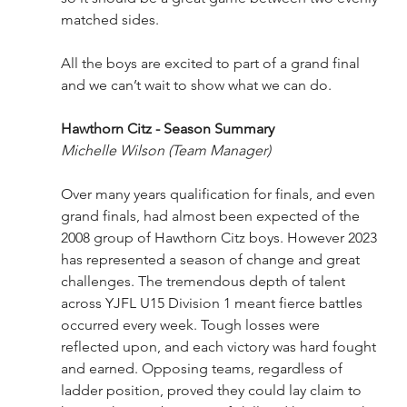
matched sides.
All the boys are excited to part of a grand final 
and we can’t wait to show what we can do.
Hawthorn Citz - Season Summary
Michelle Wilson (Team Manager)
Over many years qualification for finals, and even 
grand finals, had almost been expected of the 
2008 group of Hawthorn Citz boys. However 2023 
has represented a season of change and great 
challenges. The tremendous depth of talent 
across YJFL U15 Division 1 meant fierce battles 
occurred every week. Tough losses were 
reflected upon, and each victory was hard fought 
and earned. Opposing teams, regardless of 
ladder position, proved they could lay claim to 