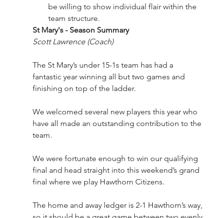
be willing to show individual flair within the 
team structure.
St Mary's - Season Summary 
Scott Lawrence (Coach) 
The St Mary’s under 15-1s team has had a 
fantastic year winning all but two games and 
finishing on top of the ladder.
We welcomed several new players this year who 
have all made an outstanding contribution to the 
team.
We were fortunate enough to win our qualifying 
final and head straight into this weekend’s grand 
final where we play Hawthorn Citizens.
The home and away ledger is 2-1 Hawthorn’s way, 
so it should be a great game between two evenly 