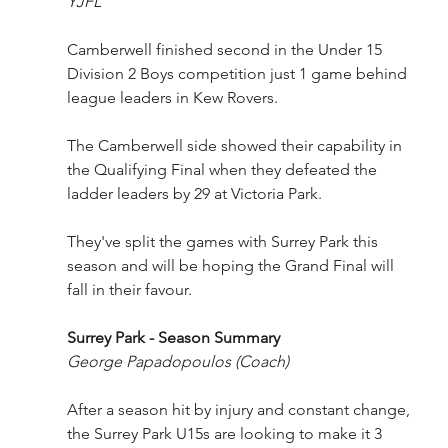
YJFL
Camberwell finished second in the Under 15 
Division 2 Boys competition just 1 game behind 
league leaders in Kew Rovers. 
The Camberwell side showed their capability in 
the Qualifying Final when they defeated the 
ladder leaders by 29 at Victoria Park.
They've split the games with Surrey Park this 
season and will be hoping the Grand Final will 
fall in their favour.
Surrey Park - Season Summary
George Papadopoulos
(Coach)
After a season hit by injury and constant change, 
the Surrey Park U15s are looking to make it 3 