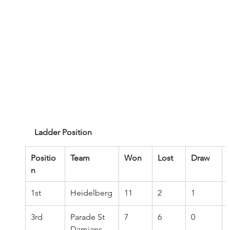
Ladder Position
Positio
Team
Won
Lost
Draw
n
1st
Heidelberg
11
2
1
3rd
Parade St 
7
6
0
Damians