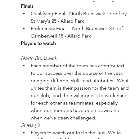
Finals
Qualifying Final - North Brunswick 13 def by. 
St Mary's 25 - Allard Park
Preliminary Final -  North Brunswick 33 def. 
Camberwell 18 - Allard Park
Players to watch
North Brunswick
Each member of the team has contributed 
to our success over the course of the year, 
bringing different skills and attributes.  What 
unites them is their passion for the team and 
our club;  and their willingness to work hard 
for each other as teammates, especially 
when our numbers have been down and 
when we’ve been challenged.
St Mary's
Players to watch out for in the Teal, White 