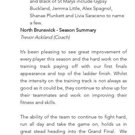
and Black of St Marys include Gypsy 
Buckland, Jemma Little, Alex Spagnol, 
Shanae Plunkett and Livia Saraceno to name 
a few. 
North Brunswick - Season Summary 
Trevor Ackland (Coach) 
It’s been pleasing to see great improvement of 
every player this season and the hard work on the 
training track paying off with our first finals 
appearance and top of the ladder finish. Whilst 
the intensity on the training track is not always as 
good as it could be, they continue to show up for 
their teammates and work on improving their 
fitness and skills.
The ability of the team to continue to fight hard, 
run all day and take the game on, holds us in 
great stead heading into the Grand Final.  We 