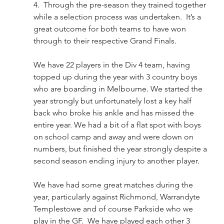
4.  Through the pre-season they trained together 
while a selection process was undertaken.  It’s a 
great outcome for both teams to have won 
through to their respective Grand Finals.  
We have 22 players in the Div 4 team, having 
topped up during the year with 3 country boys 
who are boarding in Melbourne. We started the 
year strongly but unfortunately lost a key half 
back who broke his ankle and has missed the 
entire year. We had a bit of a flat spot with boys 
on school camp and away and were down on 
numbers, but finished the year strongly despite a 
second season ending injury to another player.  
We have had some great matches during the 
year, particularly against Richmond, Warrandyte 
Templestowe and of course Parkside who we 
play in the GF.  We have played each other 3 