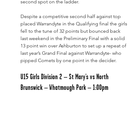
second spot on the ladder.
Despite a competitive second half against top 
placed Warrandyte in the Qualifying final the girls 
fell to the tune of 32 points but bounced back 
last weekend in the Preliminary Final with a solid 
13 point win over Ashburton to set up a repeat of 
last year’s Grand Final against Warrandyte- who 
pipped Comets by one point in the decider.
U15 Girls Division 2 – St Mary's vs North 
Brunswick – Whatmough Park – 1:00pm