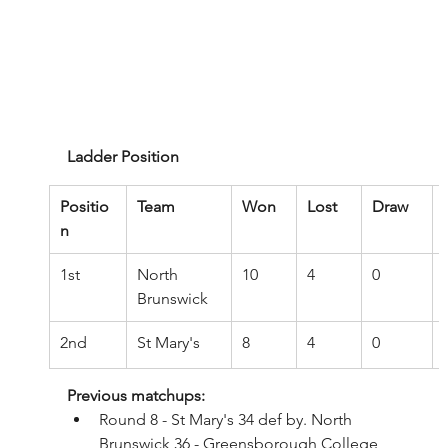
Ladder Position
Positio
Team
Won
Lost
Draw
n
1st
North 
10
4
0
Brunswick
2nd
St Mary's
8
4
0
Previous matchups:
Round 8 - St Mary's 34 def by. North 
Brunswick 36 - Greensborough College