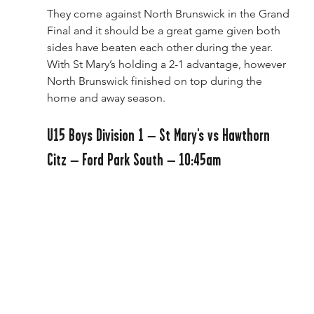
They come against North Brunswick in the Grand 
Final and it should be a great game given both 
sides have beaten each other during the year. 
With St Mary’s holding a 2-1 advantage, however 
North Brunswick finished on top during the 
home and away season. 
U15 Boys Division 1 – St Mary's vs Hawthorn 
Citz – Ford Park South – 10:45am