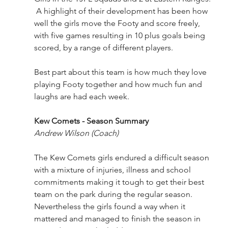
 A highlight of their development has been how 
well the girls move the Footy and score freely, 
with five games resulting in 10 plus goals being 
scored, by a range of different players.
Best part about this team is how much they love 
playing Footy together and how much fun and 
laughs are had each week. 
Kew Comets - Season Summary
Andrew Wilson (Coach)
The Kew Comets girls endured a difficult season 
with a mixture of injuries, illness and school 
commitments making it tough to get their best 
team on the park during the regular season. 
Nevertheless the girls found a way when it 
mattered and managed to finish the season in 