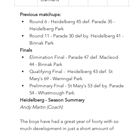
Previous matchups:
Round 6 - Heidelberg 45 def. Parade 35 - 
Heidelberg Park
Round 11 - Parade 30 def by. Heidelberg 41 - 
Binnak Park
Finals
Elimination Final - Parade 47 def. Macleod 
44 - Binnak Park
Qualifying Final -  Heidelberg 43 def. St 
Mary's 69 - Warringal Park
Preliminary Final - St Mary's 53 def by. Parade 
54 - Whatmough Park
Heidelberg - Season Summary 
Andy Martin (Coach)
The boys have had a great year of footy with so 
much development in just a short amount of 