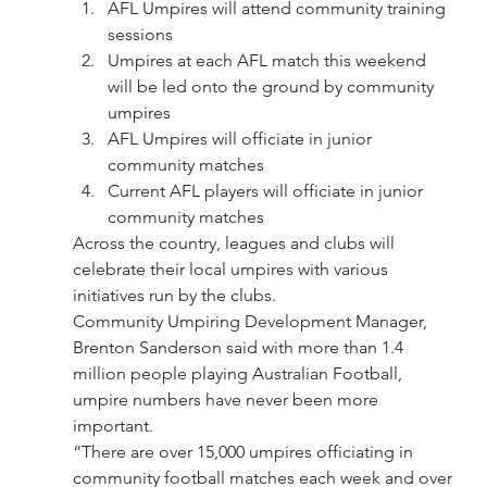
AFL Umpires will attend community training 
sessions
Umpires at each AFL match this weekend 
will be led onto the ground by community 
umpires
AFL Umpires will officiate in junior 
community matches
Current AFL players will officiate in junior 
community matches
Across the country, leagues and clubs will 
celebrate their local umpires with various 
initiatives run by the clubs.
Community Umpiring Development Manager, 
Brenton Sanderson said with more than 1.4 
million people playing Australian Football, 
umpire numbers have never been more 
important.
“There are over 15,000 umpires officiating in 
community football matches each week and over 