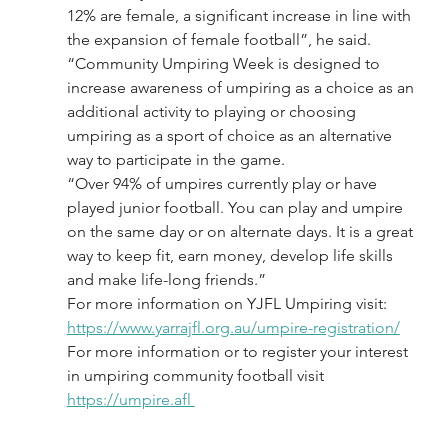
12% are female, a significant increase in line with 
the expansion of female football”, he said.
“Community Umpiring Week is designed to 
increase awareness of umpiring as a choice as an 
additional activity to playing or choosing 
umpiring as a sport of choice as an alternative 
way to participate in the game.
“Over 94% of umpires currently play or have 
played junior football. You can play and umpire 
on the same day or on alternate days. It is a great 
way to keep fit, earn money, develop life skills 
and make life-long friends.”
For more information on YJFL Umpiring visit: 
https://www.yarrajfl.org.au/umpire-registration/
For more information or to register your interest 
in umpiring community football visit 
https://umpire.afl 