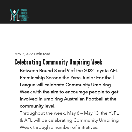
May 7, 2022
1 min read
Celebrating Community Umpiring Week
Between Round 8 and 9 of the 2022 Toyota AFL 
Premiership Season the Yarra Junior Football 
League will celebrate Community Umpiring 
Week with the aim to encourage people to get 
involved in umpiring Australian Football at the 
community level.
Throughout the week, May 6 – May 13, the YJFL 
& AFL will be celebrating Community Umpiring 
Week through a number of initiatives: