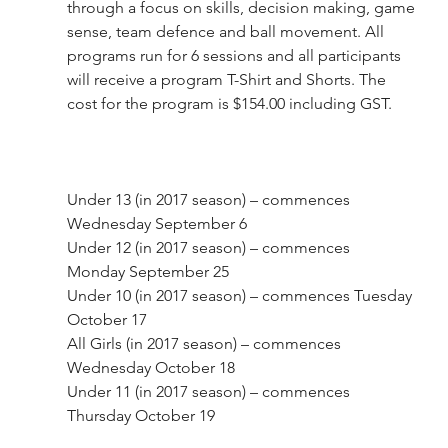
through a focus on skills, decision making, game 
sense, team defence and ball movement. All 
programs run for 6 sessions and all participants 
will receive a program T-Shirt and Shorts. The 
cost for the program is $154.00 including GST.
Under 13 (in 2017 season) – commences 
Wednesday September 6
Under 12 (in 2017 season) – commences 
Monday September 25
Under 10 (in 2017 season) – commences Tuesday 
October 17
All Girls (in 2017 season) – commences 
Wednesday October 18
Under 11 (in 2017 season) – commences 
Thursday October 19