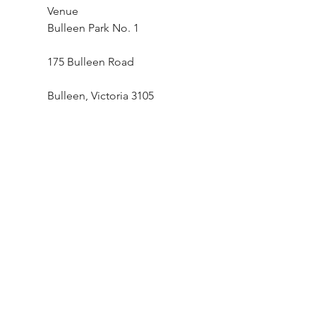
Venue
Bulleen Park No. 1
175 Bulleen Road
Bulleen, Victoria 3105