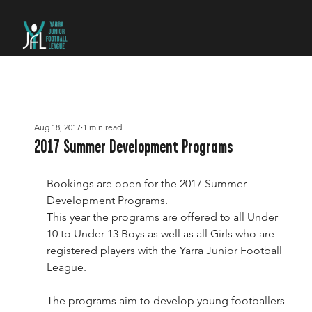
Aug 18, 2017
1 min read
2017 Summer Development Programs
Bookings are open for the 2017 Summer 
Development Programs.
This year the programs are offered to all Under 
10 to Under 13 Boys as well as all Girls who are 
registered players with the Yarra Junior Football 
League.
The programs aim to develop young footballers 