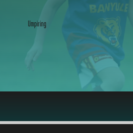
Umpiring