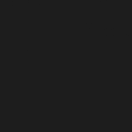
Major
Officia
Partner
Supplie
s