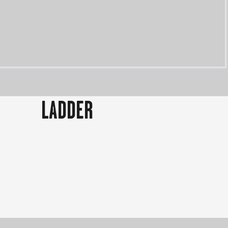
LADDER