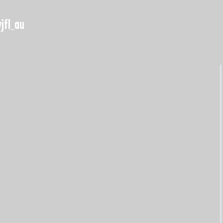
jfl_au