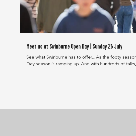
Meet us at Swinburne Open Day | Sunday 26 July
See what Swinburne has to offer... As the footy seas
Day season is ramping up. And with hundreds of talks,
to choose from, you’re bound to find something to in
Open Day. Swinburne Open Day Sunday 26 July 10am – 4pm Hawthorn campus
Check out these Open Day activities that might catch your in
internships, industry projects, and co-delivered course
through our p