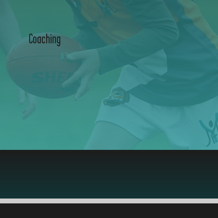
Coaching