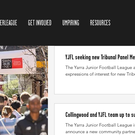
TERLEAGUE
GET INVOLVED
UMPIRING
RESOURCES
YJFL seeking new Tribunal Panel M
The Yarra Junior Football League 
expressions of interest for new Tri
members to add to the existing vo
Tribunal hearings are generally h
Thursday evenings, and occasionall
where required. Hearings are held 
Bellfield (YJFL Offices). Members a
basis as required. Each sitting pa
Collingwood and YJFL team up to 
which one will be a Chairperson. To
football together
The Yarra Junior Football League i
member, you must not ha
announce a new community partne