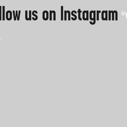
llow us on Instagram
@y