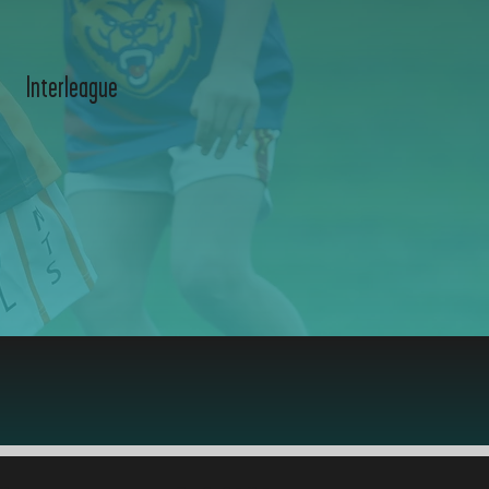
Interleague