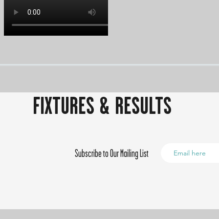
FIXTURES & RESULTS
Subscribe to Our Mailing List