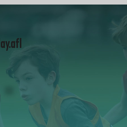
lay.afl
Visit play.afl