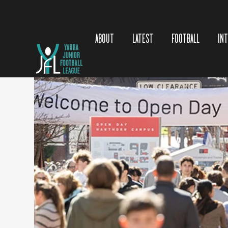
https://www.swinburne.edu.
au/?
seid=ps
|bra|google|gen|cta_
apply|248&s_kwcid=AL!442
ABOUT
LATEST
FOOTBALL
IN
5!10!83769435770478!8376
9974692649&ef_id=19fcd49
c459c1f9aaf30b2de9c573f97
:G:s